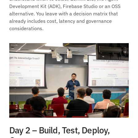
Development Kit (ADK), Firebase Studio or an OSS 
alternative. You leave with a decision matrix that 
already includes cost, latency and governance 
considerations.
Day 2 – Build, Test, Deploy, 