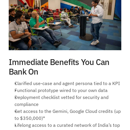
Immediate Benefits You Can 
Bank On
Clarified use-case and agent persona tied to a KPI
Functional prototype wired to your own data
Deployment checklist vetted for security and 
compliance
Get access to the Gemini, Google Cloud credits (up 
to $350,000)*
Lifelong access to a curated network of India’s top 