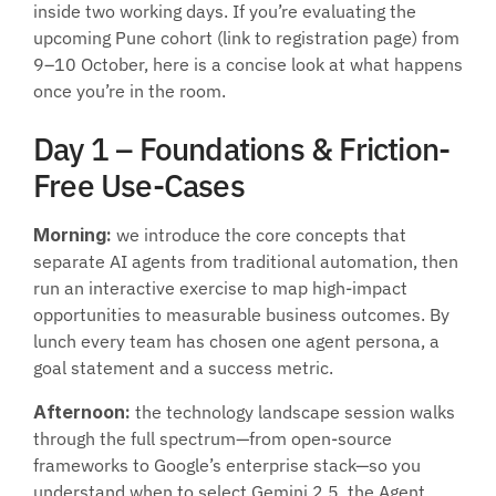
inside two working days. If you’re evaluating the 
upcoming Pune cohort (link to registration page) from 
9–10 October, here is a concise look at what happens 
once you’re in the room.
Day 1 – Foundations & Friction-
Free Use-Cases
Morning:
 we introduce the core concepts that 
separate AI agents from traditional automation, then 
run an interactive exercise to map high-impact 
opportunities to measurable business outcomes. By 
lunch every team has chosen one agent persona, a 
goal statement and a success metric.
Afternoon:
 the technology landscape session walks 
through the full spectrum—from open-source 
frameworks to Google’s enterprise stack—so you 
understand when to select Gemini 2.5, the Agent 