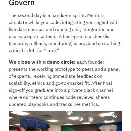
Govern
The second day is a hands-on sprint. Mentors 
circulate while you code, integrating your agent with 
live data sources and running unit, integration and 
user-acceptance tests. A best-practice checklist 
(security, rollback, monitoring) is provided so nothing 
critical is left for “later.”
We close with a demo circle:
 each founder 
presents the working prototype to peers and a panel 
of experts, receiving immediate feedback on 
scalability, ethics and go-to-market fit. After final 
sign-off you graduate into a private Slack channel 
where our team continues code reviews, shares 
updated playbooks and tracks live metrics.