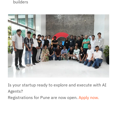
builders
Is your startup ready to explore and execute with AI 
Agents?
Registrations for Pune are now open. 
Apply now.