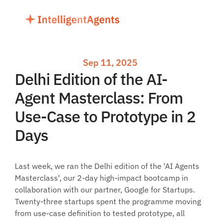
Sep 11, 2025
Delhi Edition of the AI-
Agent Masterclass: From 
Use-Case to Prototype in 2 
Days
Last week, we ran the Delhi edition of the 'AI Agents 
Masterclass', our 2-day high-impact bootcamp in 
collaboration with our partner, Google for Startups. 
Twenty-three startups spent the programme moving 
from use-case definition to tested prototype, all 