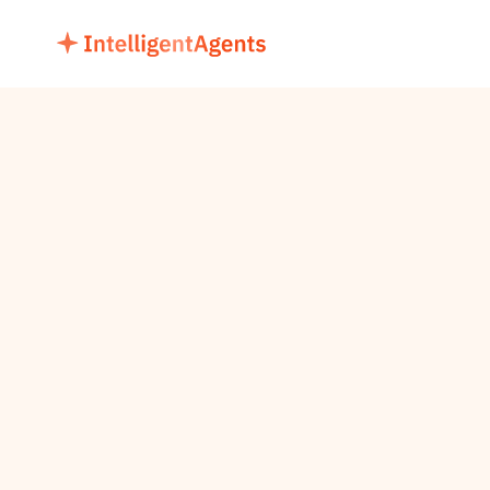
Registration for Masterclass
AI AGENTS 
MASTERCLASS
LEARN, BUILD & INNOVATE
Unlock the power of AI Agents in this expert-led 
2-day bootcamp — from concept to deployment, 
and revolutionize your operations.