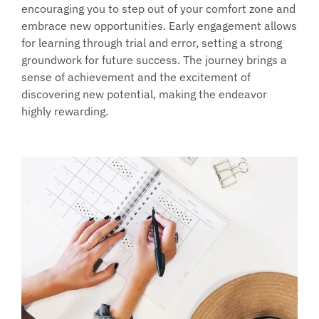
encouraging you to step out of your comfort zone and 
embrace new opportunities. Early engagement allows 
for learning through trial and error, setting a strong 
groundwork for future success. The journey brings a 
sense of achievement and the excitement of 
discovering new potential, making the endeavor 
highly rewarding.