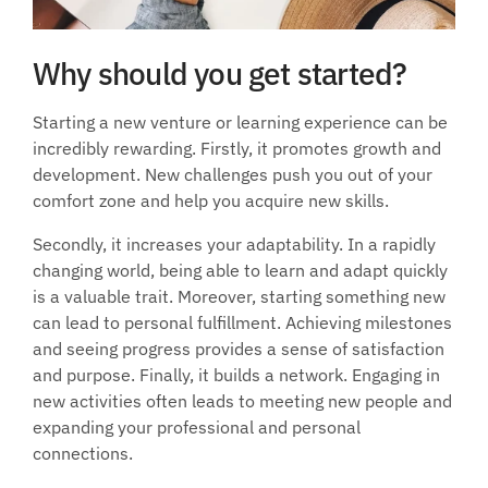
Why should you get started?
Starting a new venture or learning experience can be 
incredibly rewarding. Firstly, it promotes growth and 
development. New challenges push you out of your 
comfort zone and help you acquire new skills. 
Secondly, it increases your adaptability. In a rapidly 
changing world, being able to learn and adapt quickly 
is a valuable trait. Moreover, starting something new 
can lead to personal fulfillment. Achieving milestones 
and seeing progress provides a sense of satisfaction 
and purpose. Finally, it builds a network. Engaging in 
new activities often leads to meeting new people and 
expanding your professional and personal 
connections.