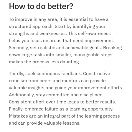
How to do better?
To improve in any area, it is essential to have a 
structured approach. Start by identifying your 
strengths and weaknesses. This self-awareness 
helps you focus on areas that need improvement. 
Secondly, set realistic and achievable goals. Breaking 
down large tasks into smaller, manageable steps 
makes the process less daunting. 
Thirdly, seek continuous feedback. Constructive 
criticism from peers and mentors can provide 
valuable insights and guide your improvement efforts. 
Additionally, stay committed and disciplined. 
Consistent effort over time leads to better results. 
Finally, embrace failure as a learning opportunity. 
Mistakes are an integral part of the learning process 
and can provide valuable lessons.