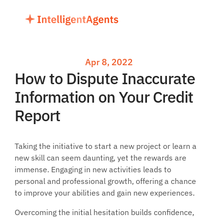
Apr 8, 2022
How to Dispute Inaccurate 
Information on Your Credit 
Report
Taking the initiative to start a new project or learn a 
new skill can seem daunting, yet the rewards are 
immense. Engaging in new activities leads to 
personal and professional growth, offering a chance 
to improve your abilities and gain new experiences. 
Overcoming the initial hesitation builds confidence, 