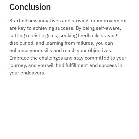
Conclusion
Starting new initiatives and striving for improvement 
are key to achieving success. By being self-aware, 
setting realistic goals, seeking feedback, staying 
disciplined, and learning from failures, you can 
enhance your skills and reach your objectives. 
Embrace the challenges and stay committed to your 
journey, and you will find fulfillment and success in 
your endeavors.
Join our 